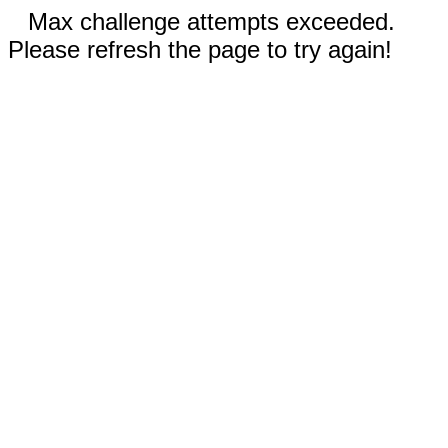
Max challenge attempts exceeded.
Please refresh the page to try again!