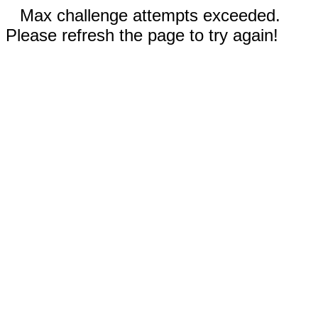
Max challenge attempts exceeded.
Please refresh the page to try again!