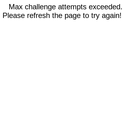
Max challenge attempts exceeded.
Please refresh the page to try again!