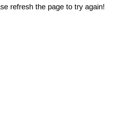
e refresh the page to try again!