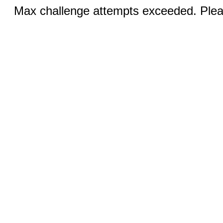
Max challenge attempts exceeded. Pleas