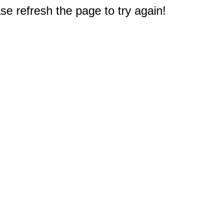
e refresh the page to try again!