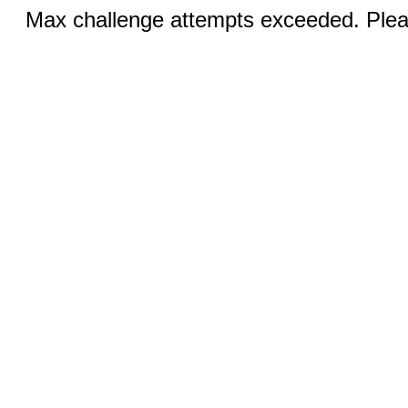
Max challenge attempts exceeded. Pleas