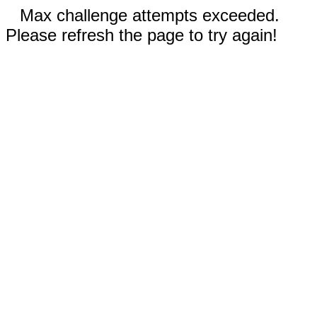
Max challenge attempts exceeded.
Please refresh the page to try again!