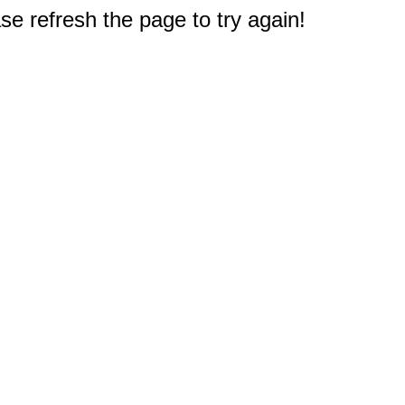
e refresh the page to try again!