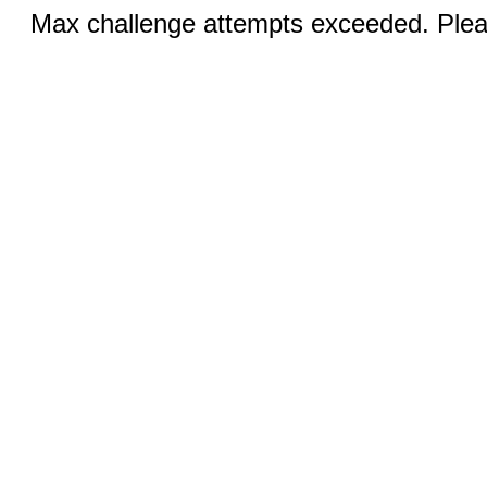
Max challenge attempts exceeded. Pleas