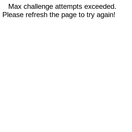
Max challenge attempts exceeded.
Please refresh the page to try again!