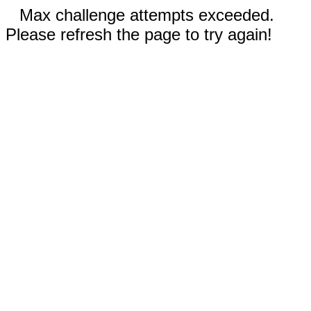
Max challenge attempts exceeded.
Please refresh the page to try again!