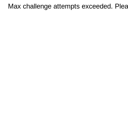
Max challenge attempts exceeded. Pleas