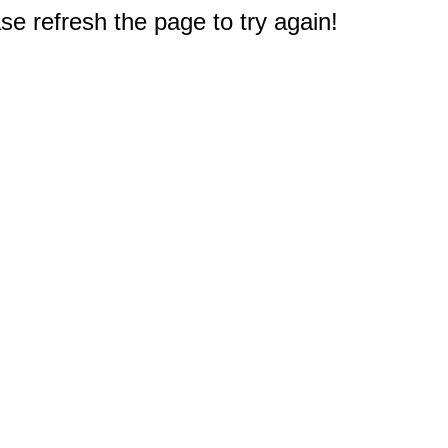
e refresh the page to try again!