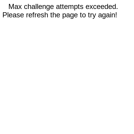
Max challenge attempts exceeded.
Please refresh the page to try again!