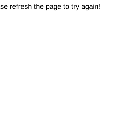
e refresh the page to try again!