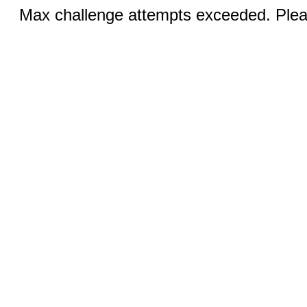
Max challenge attempts exceeded. Pleas