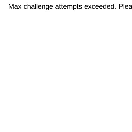
Max challenge attempts exceeded. Pleas