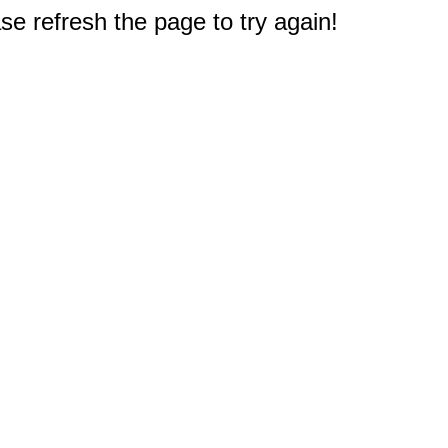
e refresh the page to try again!