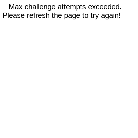
Max challenge attempts exceeded.
Please refresh the page to try again!