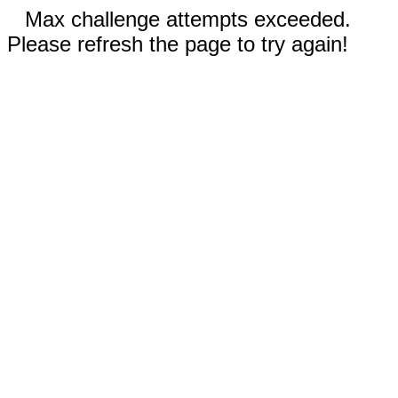
Max challenge attempts exceeded.
Please refresh the page to try again!