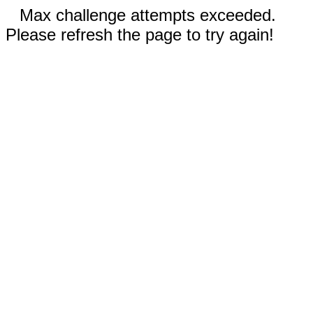
Max challenge attempts exceeded.
Please refresh the page to try again!