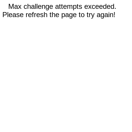
Max challenge attempts exceeded.
Please refresh the page to try again!