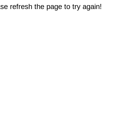
e refresh the page to try again!