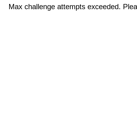
Max challenge attempts exceeded. Pleas