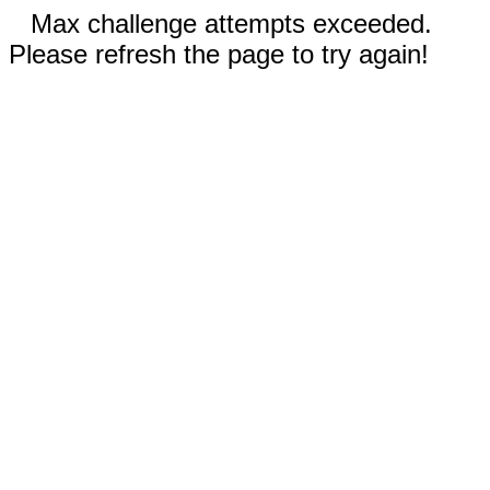
Max challenge attempts exceeded.
Please refresh the page to try again!