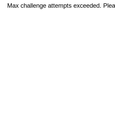
Max challenge attempts exceeded. Pleas