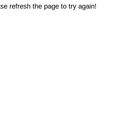
e refresh the page to try again!