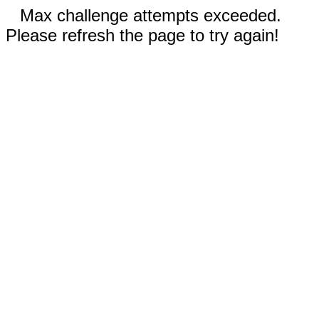
Max challenge attempts exceeded.
Please refresh the page to try again!