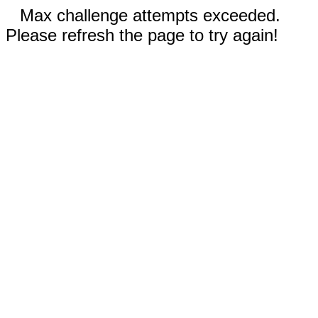
Max challenge attempts exceeded.
Please refresh the page to try again!