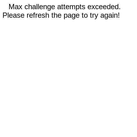
Max challenge attempts exceeded.
Please refresh the page to try again!