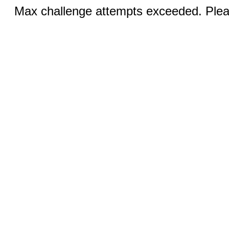
Max challenge attempts exceeded. Pleas