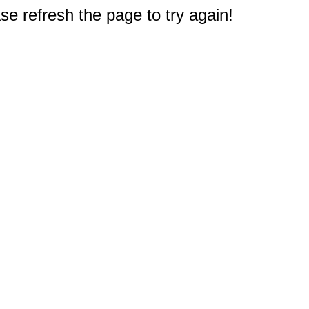
e refresh the page to try again!