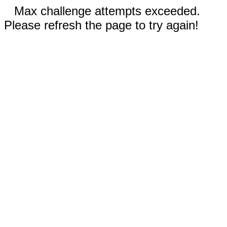
Max challenge attempts exceeded.
Please refresh the page to try again!