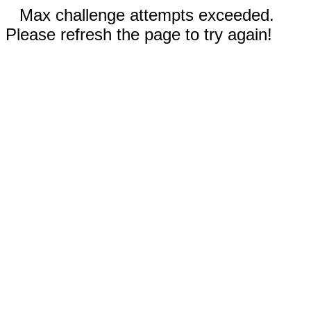
Max challenge attempts exceeded.
Please refresh the page to try again!