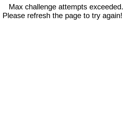
Max challenge attempts exceeded.
Please refresh the page to try again!