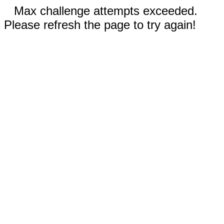
Max challenge attempts exceeded.
Please refresh the page to try again!