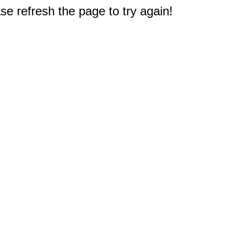
e refresh the page to try again!