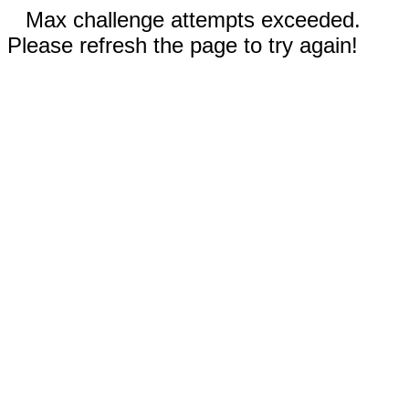
Max challenge attempts exceeded.
Please refresh the page to try again!