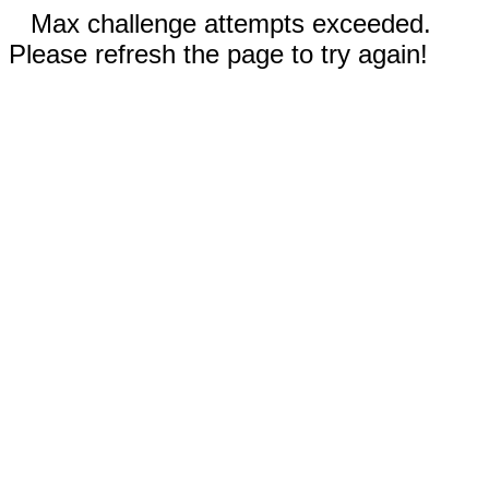
Max challenge attempts exceeded.
Please refresh the page to try again!