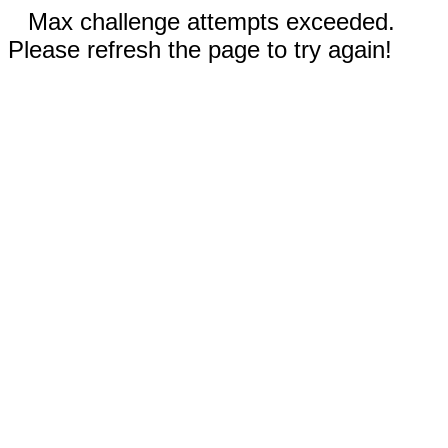
Max challenge attempts exceeded.
Please refresh the page to try again!