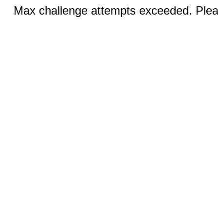
Max challenge attempts exceeded. Pleas