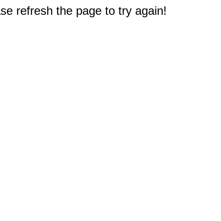
e refresh the page to try again!