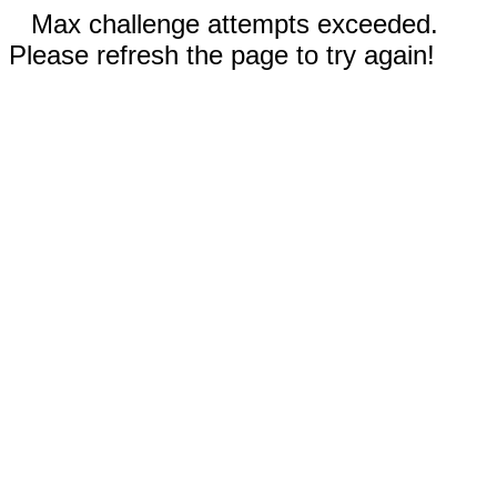
Max challenge attempts exceeded.
Please refresh the page to try again!