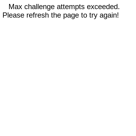
Max challenge attempts exceeded.
Please refresh the page to try again!