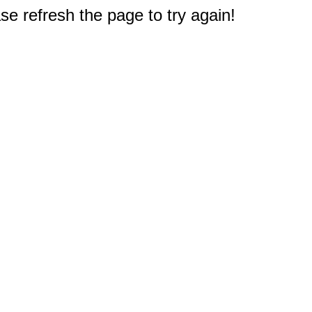
e refresh the page to try again!