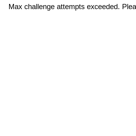
Max challenge attempts exceeded. Pleas