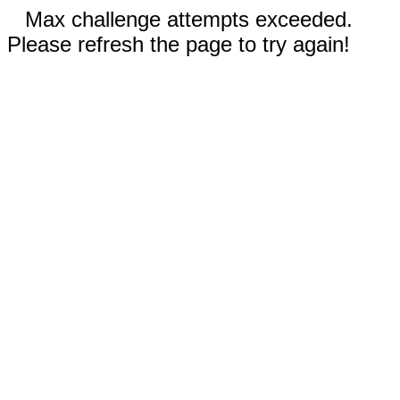
Max challenge attempts exceeded.
Please refresh the page to try again!