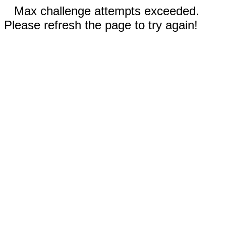
Max challenge attempts exceeded.
Please refresh the page to try again!