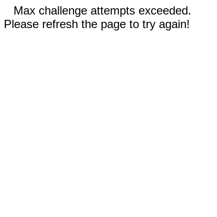
Max challenge attempts exceeded.
Please refresh the page to try again!