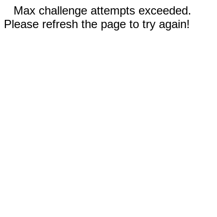
Max challenge attempts exceeded.
Please refresh the page to try again!