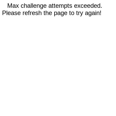
Max challenge attempts exceeded.
Please refresh the page to try again!