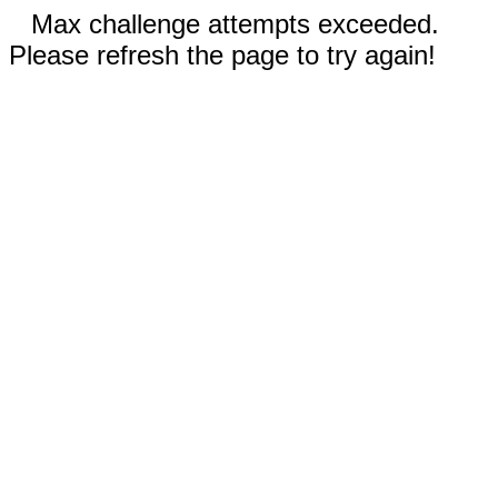
Max challenge attempts exceeded.
Please refresh the page to try again!