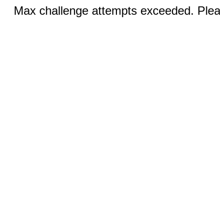
Max challenge attempts exceeded. Pleas