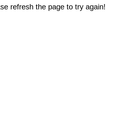
e refresh the page to try again!