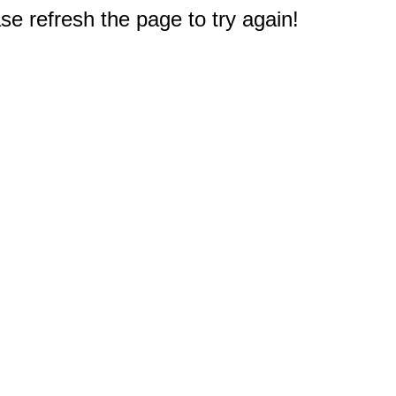
e refresh the page to try again!