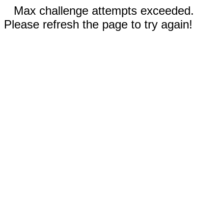
Max challenge attempts exceeded.
Please refresh the page to try again!