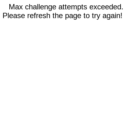
Max challenge attempts exceeded.
Please refresh the page to try again!