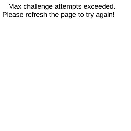
Max challenge attempts exceeded.
Please refresh the page to try again!