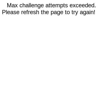
Max challenge attempts exceeded.
Please refresh the page to try again!