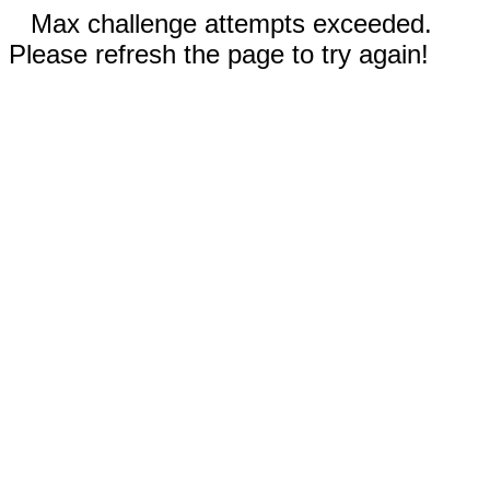
Max challenge attempts exceeded.
Please refresh the page to try again!