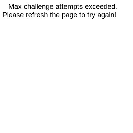
Max challenge attempts exceeded.
Please refresh the page to try again!